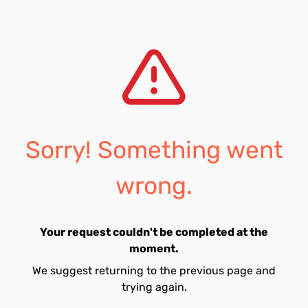
Sorry! Something went
wrong.
Your request couldn't be completed at the
moment.
We suggest returning to the previous page and
trying again.