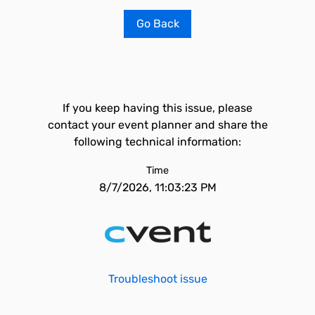
Go Back
If you keep having this issue, please
contact your event planner and share the
following technical information:
Time
8/7/2026, 11:03:23 PM
Troubleshoot issue